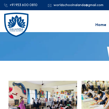
+91 953 600 0810
worldschoolnalanda@gmail.com
Home