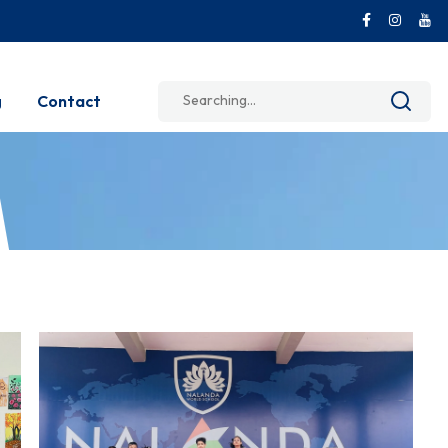
Search
g
Contact
for: