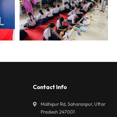
Contact Info
Malhipur Rd, Saharanpur, Uttar
Pradesh 247001