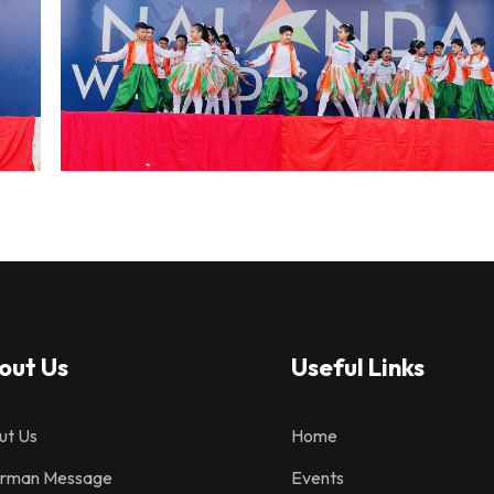
out Us
Useful Links
ut Us
Home
irman Message
Events