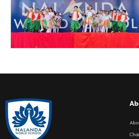
Ab
Abo
Cha