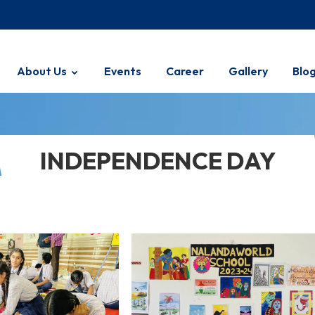
About Us
Events
Career
Gallery
Blo
INDEPENDENCE DAY