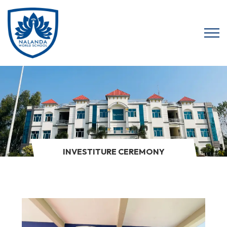
INVESTITURE CEREMONY