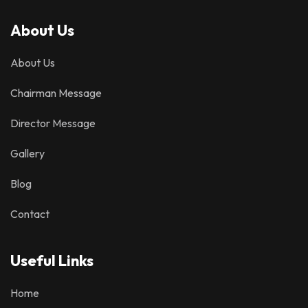
About Us
About Us
Chairman Message
Director Message
Gallery
Blog
Contact
Useful Links
Home