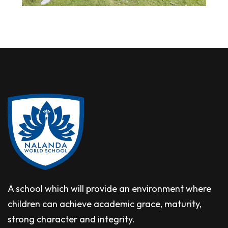
A school which will provide an environment where
children can achieve academic grace, maturity,
strong character and integrity.