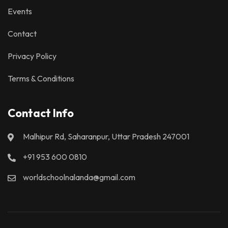
Events
Contact
Privacy Policy
Terms & Conditions
Contact Info
Malhipur Rd, Saharanpur, Uttar Pradesh 247001
+91 953 600 0810
worldschoolnalanda@gmail.com