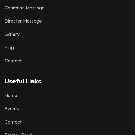
Chairman Message
Director Message
Gallery
Blog
Contact
Useful Links
Home
Events
Contact
Privacy Policy