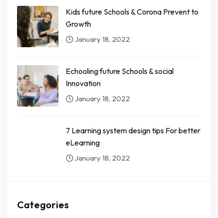
Kids future Schools & Corona Prevent to
Growth
January 18, 2022
Echooling future Schools & social
Innovation
January 18, 2022
7 Learning system design tips For better
eLearning
January 18, 2022
Categories