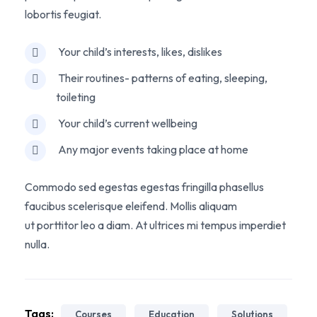
lobortis feugiat.
Your child’s interests, likes, dislikes
Their routines- patterns of eating, sleeping,
toileting
Your child’s current wellbeing
Any major events taking place at home
Commodo sed egestas egestas fringilla phasellus
faucibus scelerisque eleifend. Mollis aliquam
ut porttitor leo a diam. At ultrices mi tempus imperdiet
nulla.
Tags:
Courses
Education
Solutions