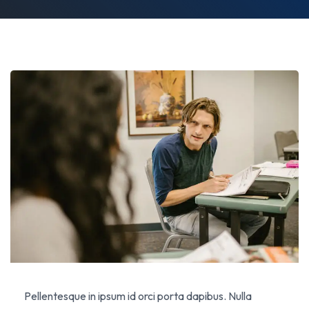
Pellentesque in ipsum id orci porta dapibus. Nulla