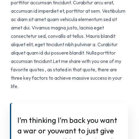
porttitor accumsan tincidunt. Curabitur arcu erat,
accumsan id imperdiet et, porttitor at sem. Vestibulum
ac diam sit amet quam vehicula elementum sed sit
amet dui. Vivamus magna justo, lacinia eget
consectetur sed, convallis at tellus. Mauris blandit
aliquet elit, eget tincidunt nibh pulvinar a. Curabitur
aliquet quam id dui posuere blandit. Nulla porttitor
accumsan tincidunt.Let me share with you one of my
favorite quotes , as stated in that quote, there are
three key factors to achieve massive success in your
life.
I’m thinking I’m back you want
a war or youwant to just give