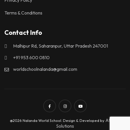
Terms & Conditions
Contact Info
Malhipur Rd, Saharanpur, Uttar Pradesh 247001
+91 953 600 0810
worldschoolnalanda@gmail.com
Atrix IT
@2026 Nalanda World School. Design & Developed by
Solutions