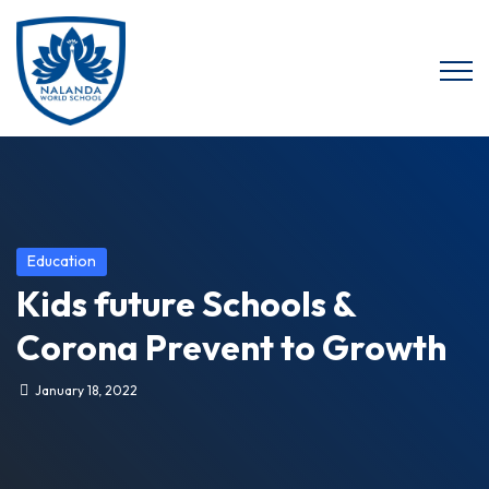
Education
Kids future Schools &
Corona Prevent to Growth
January 18, 2022