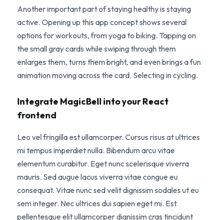
Another important part of staying healthy is staying
active. Opening up this app concept shows several
options for workouts, from yoga to biking. Tapping on
the small gray cards while swiping through them
enlarges them, turns them bright, and even brings a fun
animation moving across the card. Selecting in cycling.
Integrate MagicBell into your React
frontend
Leo vel fringilla est ullamcorper. Cursus risus at ultrices
mi tempus imperdiet nulla. Bibendum arcu vitae
elementum curabitur. Eget nunc scelerisque viverra
mauris. Sed augue lacus viverra vitae congue eu
consequat. Vitae nunc sed velit dignissim sodales ut eu
sem integer. Nec ultrices dui sapien eget mi. Est
pellentesque elit ullamcorper dignissim cras tincidunt