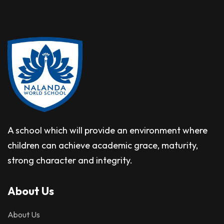
A school which will provide an environment where
children can achieve academic grace, maturity,
strong character and integrity.
About Us
About Us