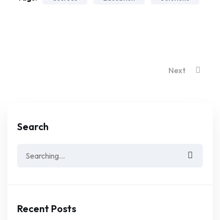
Next
Search
Search
for:
Recent Posts