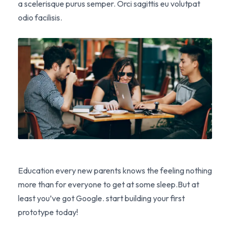
a scelerisque purus semper. Orci sagittis eu volutpat
odio facilisis.
Education every new parents knows the feeling nothing
more than for everyone to get at some sleep.But at
least you’ve got Google. start building your first
prototype today!