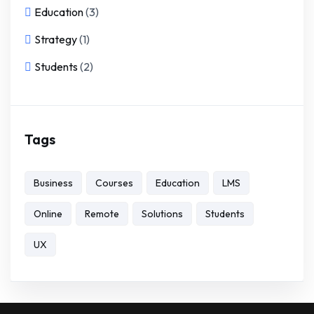
Education
(3)
Strategy
(1)
Students
(2)
Tags
Business
Courses
Education
LMS
Online
Remote
Solutions
Students
UX