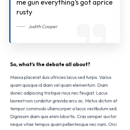
me gun everything’s got aprice
rusty
Judith Cooper
So, what’s the debate all about?
Massa placerat duis ultricies lacus sed turpis. Varius
quam quisque id diam vel quam elementum. Diam
donec adipiscing tristique risus nec feugiat. Lacus
laoreet non curabitur gravida arcu ac. Metus dictum at
tempor commodo ullamcorper a lacus vestibulum sed.
Dignissim diam quis enim lobortis. Cras semper auctor
neque vitae tempus quam pellentesque nec nam. Orci